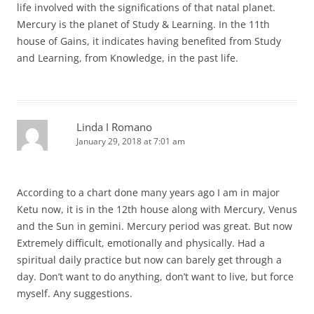
life involved with the significations of that natal planet.
Mercury is the planet of Study & Learning. In the 11th
house of Gains, it indicates having benefited from Study
and Learning, from Knowledge, in the past life.
Linda I Romano
January 29, 2018 at 7:01 am
According to a chart done many years ago I am in major
Ketu now, it is in the 12th house along with Mercury, Venus
and the Sun in gemini. Mercury period was great. But now
Extremely difficult, emotionally and physically. Had a
spiritual daily practice but now can barely get through a
day. Don’t want to do anything, don’t want to live, but force
myself. Any suggestions.