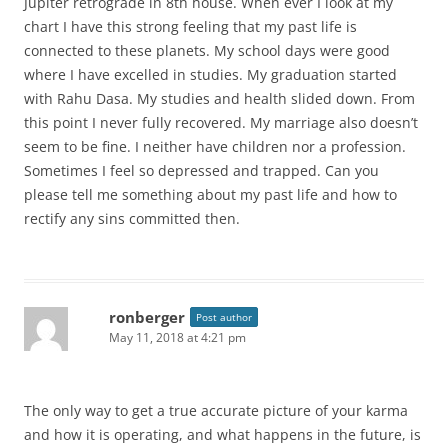
Jupiter retrograde in 8th house. When ever I look at my
chart I have this strong feeling that my past life is
connected to these planets. My school days were good
where I have excelled in studies. My graduation started
with Rahu Dasa. My studies and health slided down. From
this point I never fully recovered. My marriage also doesn’t
seem to be fine. I neither have children nor a profession.
Sometimes I feel so depressed and trapped. Can you
please tell me something about my past life and how to
rectify any sins committed then.
ronberger
Post author
May 11, 2018 at 4:21 pm
The only way to get a true accurate picture of your karma
and how it is operating, and what happens in the future, is