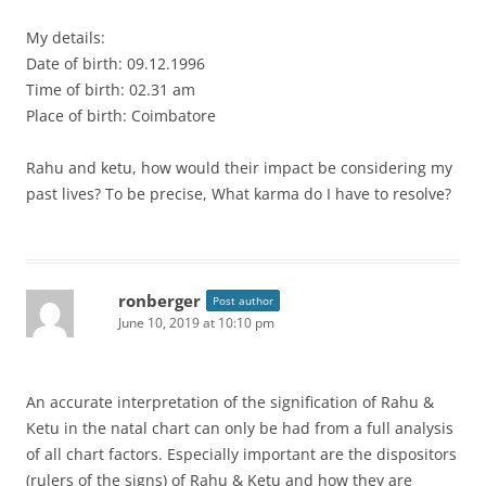
My details:
Date of birth: 09.12.1996
Time of birth: 02.31 am
Place of birth: Coimbatore
Rahu and ketu, how would their impact be considering my
past lives? To be precise, What karma do I have to resolve?
ronberger
Post author
June 10, 2019 at 10:10 pm
An accurate interpretation of the signification of Rahu &
Ketu in the natal chart can only be had from a full analysis
of all chart factors. Especially important are the dispositors
(rulers of the signs) of Rahu & Ketu and how they are