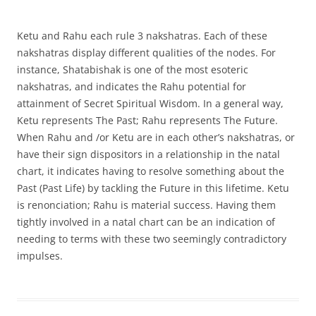
Ketu and Rahu each rule 3 nakshatras. Each of these
nakshatras display different qualities of the nodes. For
instance, Shatabishak is one of the most esoteric
nakshatras, and indicates the Rahu potential for
attainment of Secret Spiritual Wisdom. In a general way,
Ketu represents The Past; Rahu represents The Future.
When Rahu and /or Ketu are in each other’s nakshatras, or
have their sign dispositors in a relationship in the natal
chart, it indicates having to resolve something about the
Past (Past Life) by tackling the Future in this lifetime. Ketu
is renonciation; Rahu is material success. Having them
tightly involved in a natal chart can be an indication of
needing to terms with these two seemingly contradictory
impulses.