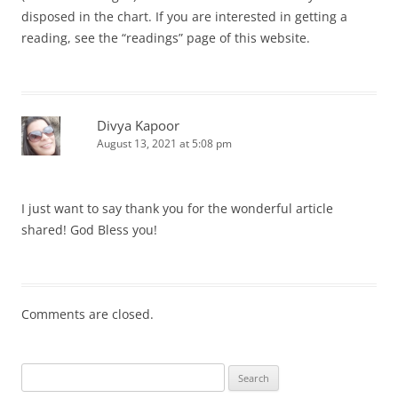
disposed in the chart. If you are interested in getting a
reading, see the “readings” page of this website.
Divya Kapoor
August 13, 2021 at 5:08 pm
I just want to say thank you for the wonderful article
shared! God Bless you!
Comments are closed.
Search
for: