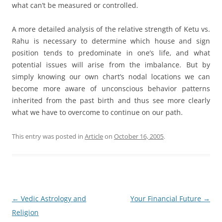
what can’t be measured or controlled.
A more detailed analysis of the relative strength of Ketu vs.
Rahu is necessary to determine which house and sign
position tends to predominate in one’s life, and what
potential issues will arise from the imbalance. But by
simply knowing our own chart’s nodal locations we can
become more aware of unconscious behavior patterns
inherited from the past birth and thus see more clearly
what we have to overcome to continue on our path.
This entry was posted in
Article
on
October 16, 2005
.
Post
←
Vedic Astrology and
Your Financial Future
→
navigation
Religion