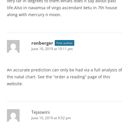
very far in degrees to them.Whats does it say about past
life.Also in navamsa of virgo ascendant ketu in 7th house
along with mercury n moon.
ronberger
Post author
June 10, 2019 at 10:11 pm
An accurate prediction can only be had via a full analysis of
the natal chart. See the “order a reading” page of this
website.
Tejaswini
June 10, 2019 at 9:52 pm