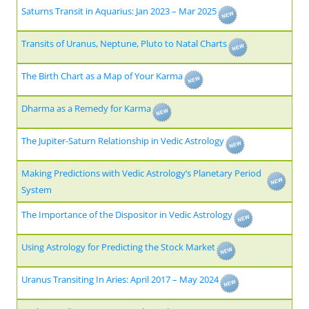
Saturns Transit in Aquarius: Jan 2023 – Mar 2025
Transits of Uranus, Neptune, Pluto to Natal Charts
The Birth Chart as a Map of Your Karma
Dharma as a Remedy for Karma
The Jupiter-Saturn Relationship in Vedic Astrology
Making Predictions with Vedic Astrology’s Planetary Period
System
The Importance of the Dispositor in Vedic Astrology
Using Astrology for Predicting the Stock Market
Uranus Transiting In Aries: April 2017 – May 2024