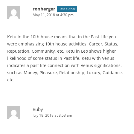
ronberger
Post author
May 11, 2018 at 4:30 pm
Ketu in the 10th house means that in the Past Life you
were emphasizing 10th house activities: Career, Status,
Reputation, Community, etc. Ketu in Leo shows higher
likelihood of some status in Past life. Ketu with Venus
indicates a past life connection with Venus significations,
such as Money, Pleasure, Relationship, Luxury, Guidance,
etc.
Ruby
July 18, 2018 at 8:53 am