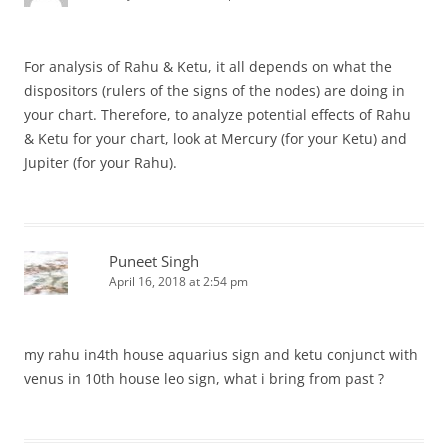
For analysis of Rahu & Ketu, it all depends on what the
dispositors (rulers of the signs of the nodes) are doing in
your chart. Therefore, to analyze potential effects of Rahu
& Ketu for your chart, look at Mercury (for your Ketu) and
Jupiter (for your Rahu).
Puneet Singh
April 16, 2018 at 2:54 pm
my rahu in4th house aquarius sign and ketu conjunct with
venus in 10th house leo sign, what i bring from past ?