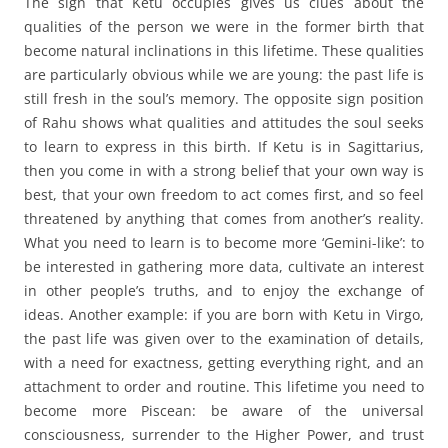
The sign that Ketu occupies gives us clues about the
qualities of the person we were in the former birth that
become natural inclinations in this lifetime. These qualities
are particularly obvious while we are young: the past life is
still fresh in the soul’s memory. The opposite sign position
of Rahu shows what qualities and attitudes the soul seeks
to learn to express in this birth. If Ketu is in Sagittarius,
then you come in with a strong belief that your own way is
best, that your own freedom to act comes first, and so feel
threatened by anything that comes from another’s reality.
What you need to learn is to become more ‘Gemini-like’: to
be interested in gathering more data, cultivate an interest
in other people’s truths, and to enjoy the exchange of
ideas. Another example: if you are born with Ketu in Virgo,
the past life was given over to the examination of details,
with a need for exactness, getting everything right, and an
attachment to order and routine. This lifetime you need to
become more Piscean: be aware of the universal
consciousness, surrender to the Higher Power, and trust