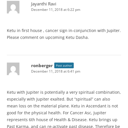
Jayanthi Ravi
December 11, 2018 at 6:22 pm
Ketu in first house , cancer sign in-conjunction with Jupiter.
Please comment on upcoming Ketu Dasha.
ronberger
Post author
December 11, 2018 at 6:41 pm
Ketu with Jupiter is potentially a very spiritual combination,
especially with Jupiter exalted. But “spiritual” can also
mean loss on the material plane. Ketu in Ascendant is not
good for the physical health. For Cancer Asc, Jupiter
represents 6th house of Health & Disease. Ketu brings up
Past Karma, and can re-activate past disease. Therefore be