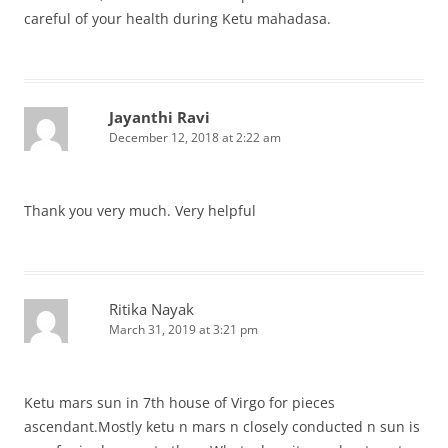
careful of your health during Ketu mahadasa.
Jayanthi Ravi
December 12, 2018 at 2:22 am
Thank you very much. Very helpful
Ritika Nayak
March 31, 2019 at 3:21 pm
Ketu mars sun in 7th house of Virgo for pieces
ascendant.Mostly ketu n mars n closely conducted n sun is