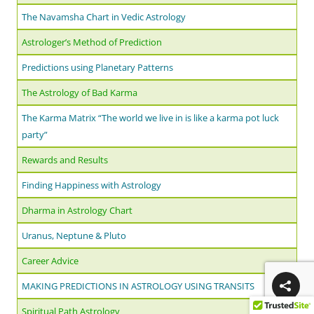
The Navamsha Chart in Vedic Astrology
Astrologer’s Method of Prediction
Predictions using Planetary Patterns
The Astrology of Bad Karma
The Karma Matrix “The world we live in is like a karma pot luck
party”
Rewards and Results
Finding Happiness with Astrology
Dharma in Astrology Chart
Uranus, Neptune & Pluto
Career Advice
MAKING PREDICTIONS IN ASTROLOGY USING TRANSITS
Spiritual Path Astrology