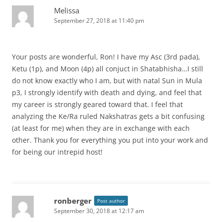
Melissa
September 27, 2018 at 11:40 pm
Your posts are wonderful, Ron! I have my Asc (3rd pada),
Ketu (1p), and Moon (4p) all conjuct in Shatabhisha…I still
do not know exactly who I am, but with natal Sun in Mula
p3, I strongly identify with death and dying, and feel that
my career is strongly geared toward that. I feel that
analyzing the Ke/Ra ruled Nakshatras gets a bit confusing
(at least for me) when they are in exchange with each
other. Thank you for everything you put into your work and
for being our intrepid host!
ronberger
Post author
September 30, 2018 at 12:17 am