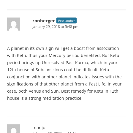
ronberger
Post author
January 29, 2018 at 5:48 pm
A planet in its own sign will get a boost from association
with Ketu, thus your Mercury period benefited. But Ketu
period brings up Unresolved Past Karma, which in your
12th house of Subconscious could be difficult. Ketu
conjunction with another planet indicates issues with the
significations of that other planet from a Past Life, in your
case, both Venus and Sun. Best remedy for Ketu in 12th
house is a strong meditation practice.
manju