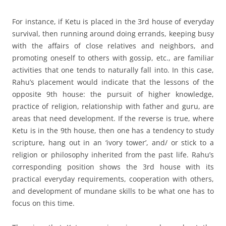
For instance, if Ketu is placed in the 3rd house of everyday
survival, then running around doing errands, keeping busy
with the affairs of close relatives and neighbors, and
promoting oneself to others with gossip, etc., are familiar
activities that one tends to naturally fall into. In this case,
Rahu’s placement would indicate that the lessons of the
opposite 9th house: the pursuit of higher knowledge,
practice of religion, relationship with father and guru, are
areas that need development. If the reverse is true, where
Ketu is in the 9th house, then one has a tendency to study
scripture, hang out in an ‘ivory tower’, and/ or stick to a
religion or philosophy inherited from the past life. Rahu’s
corresponding position shows the 3rd house with its
practical everyday requirements, cooperation with others,
and development of mundane skills to be what one has to
focus on this time.