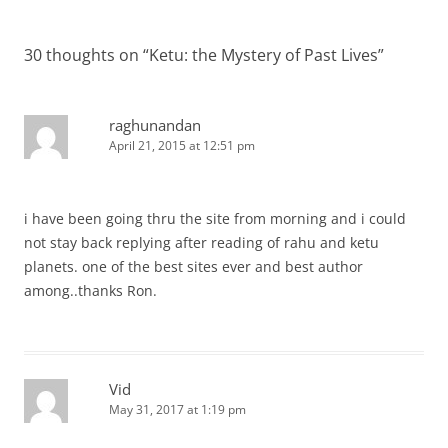
30 thoughts on “
Ketu: the Mystery of Past Lives
”
raghunandan
April 21, 2015 at 12:51 pm
i have been going thru the site from morning and i could
not stay back replying after reading of rahu and ketu
planets. one of the best sites ever and best author
among..thanks Ron.
Vid
May 31, 2017 at 1:19 pm