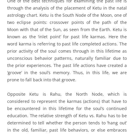
One of the best techniques for examining the past life is
through the analysis of the placement of Ketu in the natal
astrology chart. Ketu is the South Node of the Moon, one of
two eclipse points: crossover points of the path of the
Moon with that of the Sun, as seen from the Earth. Ketu is
known as the ‘inlet point’ for past life karmas. Here the
word karma is referring to past life completed actions. The
prior activity of the soul comes through in this lifetime as
unconscious behavior patterns, naturally familiar due to
the prior experiences. The past life actions have created a
‘groove’ in the soul’s memory. Thus, in this life, we are
prone to fall back into that groove.
Opposite Ketu is Rahu, the North Node, which is
considered to represent the karmas (actions) that have to
be encountered in this lifetime for the soul’s continued
education. The relative strength of Ketu vs. Rahu has to be
determined to tell whether the person tends to ‘hang out’
in the old, familiar, past life behaviors, or else embraces