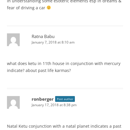
in understanding some esoteric elements esp in dreams &
fear of driving a car
Ratna Babu
January 7, 2018 at 8:10 am
what does ketu in 11th house in conjunction with mercury
indicate? about past life karmas?
ronberger
Post author
January 17, 2018 at 8:38 pm
Natal Ketu conjunction with a natal planet indicates a past