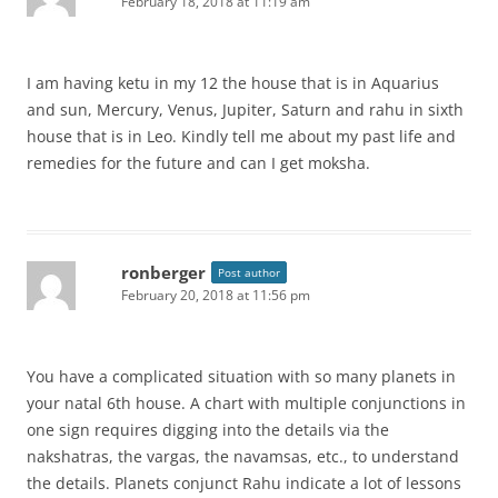
February 18, 2018 at 11:19 am
I am having ketu in my 12 the house that is in Aquarius
and sun, Mercury, Venus, Jupiter, Saturn and rahu in sixth
house that is in Leo. Kindly tell me about my past life and
remedies for the future and can I get moksha.
ronberger
Post author
February 20, 2018 at 11:56 pm
You have a complicated situation with so many planets in
your natal 6th house. A chart with multiple conjunctions in
one sign requires digging into the details via the
nakshatras, the vargas, the navamsas, etc., to understand
the details. Planets conjunct Rahu indicate a lot of lessons