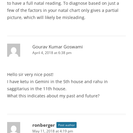
to have a full natal reading. To diagnose based on just a
few of the factors in your natal chart only gives a partial
picture, which will likely be misleading.
Gourav Kumar Goswami
April 4, 2018 at 6:38 pm
Hello sir very nice post!
I have ketu in Gemini in the 5th house and rahu in
saggitarius in the 11th house.
What this indicates about my past and future?
ronberger
Post author
May 11, 2018 at 4:19 pm