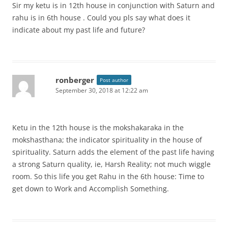
Sir my ketu is in 12th house in conjunction with Saturn and
rahu is in 6th house . Could you pls say what does it
indicate about my past life and future?
ronberger
Post author
September 30, 2018 at 12:22 am
Ketu in the 12th house is the mokshakaraka in the
mokshasthana; the indicator spirituality in the house of
spirituality. Saturn adds the element of the past life having
a strong Saturn quality, ie, Harsh Reality; not much wiggle
room. So this life you get Rahu in the 6th house: Time to
get down to Work and Accomplish Something.