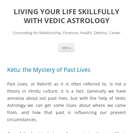
Skip
to
LIVING YOUR LIFE SKILLFULLY
content
WITH VEDIC ASTROLOGY
Counseling for Relationship, Finances, Health, Destiny, Career
Menu
Ketu: the Mystery of Past Lives
Past Lives, or Rebirth as it is often referred to, is not a
theory in Hindu culture; it is a fact. Generally we have
amnesia about out past lives, but with the help of Vedic
Astrology we can get some clues about where we came
from, and how that past is influencing our present
circumstances.