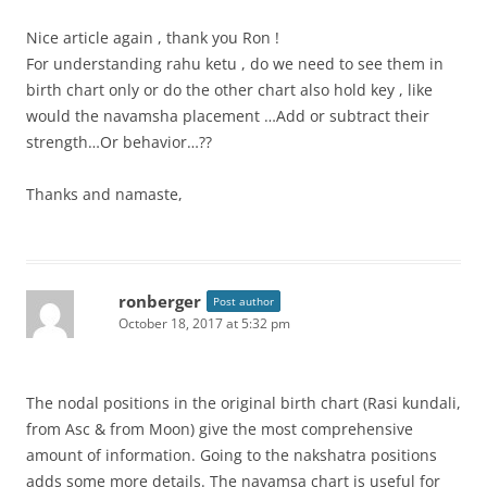
Nice article again , thank you Ron !
For understanding rahu ketu , do we need to see them in
birth chart only or do the other chart also hold key , like
would the navamsha placement …Add or subtract their
strength…Or behavior…??
Thanks and namaste,
ronberger
Post author
October 18, 2017 at 5:32 pm
The nodal positions in the original birth chart (Rasi kundali,
from Asc & from Moon) give the most comprehensive
amount of information. Going to the nakshatra positions
adds some more details. The navamsa chart is useful for