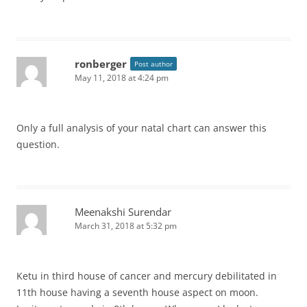
ronberger
Post author
May 11, 2018 at 4:24 pm
Only a full analysis of your natal chart can answer this
question.
Meenakshi Surendar
March 31, 2018 at 5:32 pm
Ketu in third house of cancer and mercury debilitated in
11th house having a seventh house aspect on moon.