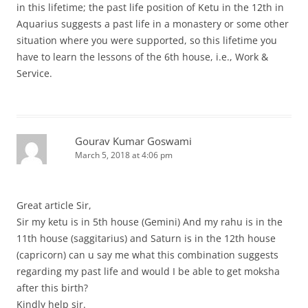
in this lifetime; the past life position of Ketu in the 12th in
Aquarius suggests a past life in a monastery or some other
situation where you were supported, so this lifetime you
have to learn the lessons of the 6th house, i.e., Work &
Service.
Gourav Kumar Goswami
March 5, 2018 at 4:06 pm
Great article Sir,
Sir my ketu is in 5th house (Gemini) And my rahu is in the
11th house (saggitarius) and Saturn is in the 12th house
(capricorn) can u say me what this combination suggests
regarding my past life and would I be able to get moksha
after this birth?
Kindly help sir.