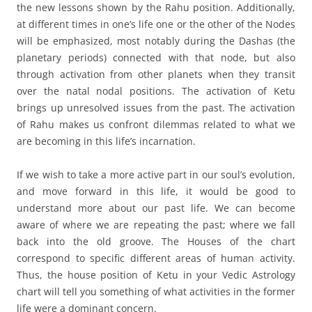
the new lessons shown by the Rahu position. Additionally,
at different times in one’s life one or the other of the Nodes
will be emphasized, most notably during the Dashas (the
planetary periods) connected with that node, but also
through activation from other planets when they transit
over the natal nodal positions. The activation of Ketu
brings up unresolved issues from the past. The activation
of Rahu makes us confront dilemmas related to what we
are becoming in this life’s incarnation.
If we wish to take a more active part in our soul’s evolution,
and move forward in this life, it would be good to
understand more about our past life. We can become
aware of where we are repeating the past; where we fall
back into the old groove. The Houses of the chart
correspond to specific different areas of human activity.
Thus, the house position of Ketu in your Vedic Astrology
chart will tell you something of what activities in the former
life were a dominant concern.