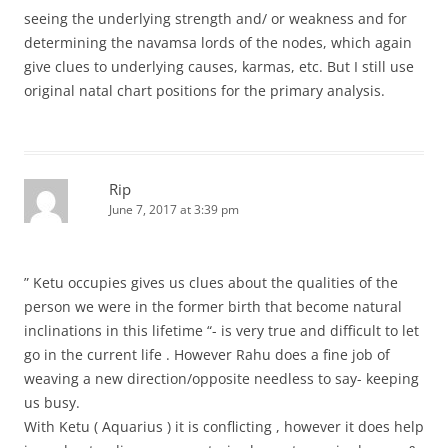
seeing the underlying strength and/ or weakness and for
determining the navamsa lords of the nodes, which again
give clues to underlying causes, karmas, etc. But I still use
original natal chart positions for the primary analysis.
Rip
June 7, 2017 at 3:39 pm
” Ketu occupies gives us clues about the qualities of the
person we were in the former birth that become natural
inclinations in this lifetime “- is very true and difficult to let
go in the current life . However Rahu does a fine job of
weaving a new direction/opposite needless to say- keeping
us busy.
With Ketu ( Aquarius ) it is conflicting , however it does help