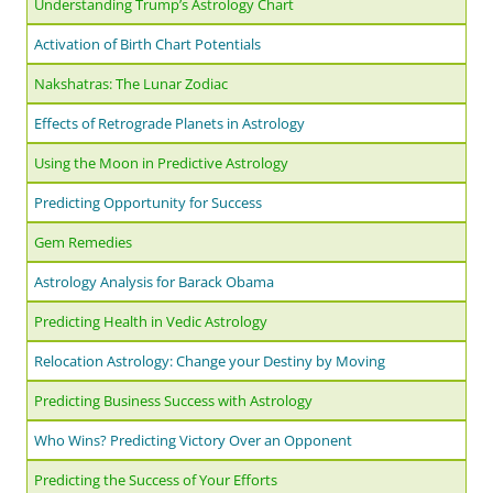
Understanding Trump’s Astrology Chart
Activation of Birth Chart Potentials
Nakshatras: The Lunar Zodiac
Effects of Retrograde Planets in Astrology
Using the Moon in Predictive Astrology
Predicting Opportunity for Success
Gem Remedies
Astrology Analysis for Barack Obama
Predicting Health in Vedic Astrology
Relocation Astrology: Change your Destiny by Moving
Predicting Business Success with Astrology
Who Wins? Predicting Victory Over an Opponent
Predicting the Success of Your Efforts