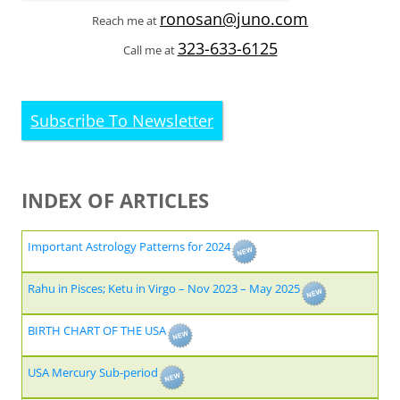
ronosan@juno.com
Reach me at
323-633-6125
Call me at
Subscribe To Newsletter
INDEX OF ARTICLES
Important Astrology Patterns for 2024
Rahu in Pisces; Ketu in Virgo – Nov 2023 – May 2025
BIRTH CHART OF THE USA
USA Mercury Sub-period