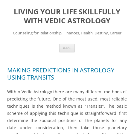
Skip
to
LIVING YOUR LIFE SKILLFULLY
content
WITH VEDIC ASTROLOGY
Counseling for Relationship, Finances, Health, Destiny, Career
Menu
MAKING PREDICTIONS IN ASTROLOGY
USING TRANSITS
Within Vedic Astrology there are many different methods of
predicting the future. One of the most used, most reliable
techniques is the method known as “Transits”. The basic
scheme of applying this technique is straightforward: first
determine the zodiacal positions of the planets for any
date under consideration, then take those planetary