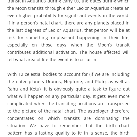
transit in Aquarius during early ‘09, the dates during which
the Moon transits through either Leo or Aquarius create an
even higher probability for significant events in the world.
If in a person’s natal chart, there are any planets placed in
the last degrees of Leo or Aquarius, that person will be at
risk for something unpleasant happening in their life,
especially on those days when the Moon’s transit
contributes additional activation. The house affected will
tell what area of life the event is to occur in.
With 12 celestial bodies to account for (if we are including
the outer planets Uranus, Neptune, and Pluto, as well as
Rahu and Ketu), it is obviously quite a task to figure out
what will happen on any particular day. It gets even more
complicated when the transiting positions are transposed
to the picture of the natal chart. The astrologer therefore
concentrates on which transits are dominating the
situation. We have to remember that the birth chart
pattern has a lasting quality to it; in a sense, the birth