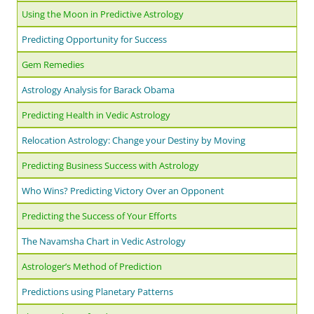
Using the Moon in Predictive Astrology
Predicting Opportunity for Success
Gem Remedies
Astrology Analysis for Barack Obama
Predicting Health in Vedic Astrology
Relocation Astrology: Change your Destiny by Moving
Predicting Business Success with Astrology
Who Wins? Predicting Victory Over an Opponent
Predicting the Success of Your Efforts
The Navamsha Chart in Vedic Astrology
Astrologer’s Method of Prediction
Predictions using Planetary Patterns