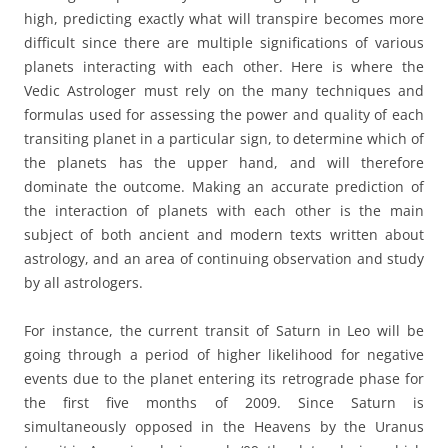
high, predicting exactly what will transpire becomes more
difficult since there are multiple significations of various
planets interacting with each other. Here is where the
Vedic Astrologer must rely on the many techniques and
formulas used for assessing the power and quality of each
transiting planet in a particular sign, to determine which of
the planets has the upper hand, and will therefore
dominate the outcome. Making an accurate prediction of
the interaction of planets with each other is the main
subject of both ancient and modern texts written about
astrology, and an area of continuing observation and study
by all astrologers.
For instance, the current transit of Saturn in Leo will be
going through a period of higher likelihood for negative
events due to the planet entering its retrograde phase for
the first five months of 2009. Since Saturn is
simultaneously opposed in the Heavens by the Uranus