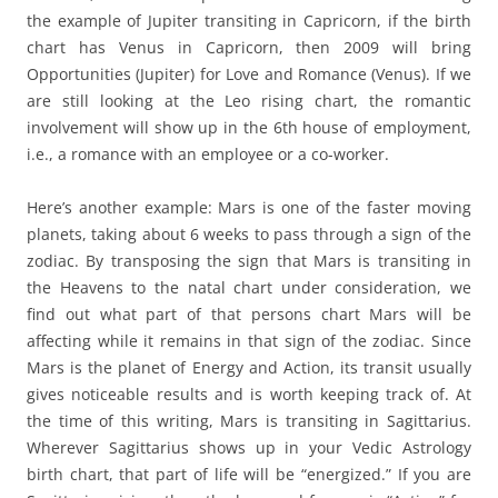
the example of Jupiter transiting in Capricorn, if the birth
chart has Venus in Capricorn, then 2009 will bring
Opportunities (Jupiter) for Love and Romance (Venus). If we
are still looking at the Leo rising chart, the romantic
involvement will show up in the 6th house of employment,
i.e., a romance with an employee or a co-worker.
Here’s another example: Mars is one of the faster moving
planets, taking about 6 weeks to pass through a sign of the
zodiac. By transposing the sign that Mars is transiting in
the Heavens to the natal chart under consideration, we
find out what part of that persons chart Mars will be
affecting while it remains in that sign of the zodiac. Since
Mars is the planet of Energy and Action, its transit usually
gives noticeable results and is worth keeping track of. At
the time of this writing, Mars is transiting in Sagittarius.
Wherever Sagittarius shows up in your Vedic Astrology
birth chart, that part of life will be “energized.” If you are