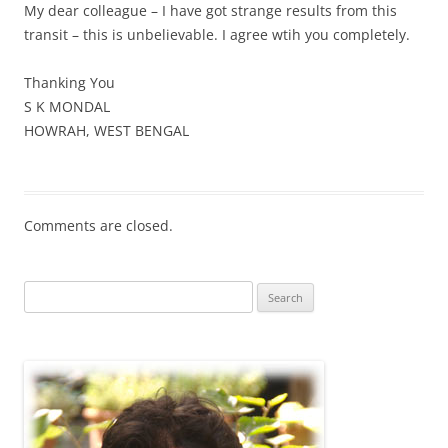
My dear colleague – I have got strange results from this
transit – this is unbelievable. I agree wtih you completely.
Thanking You
S K MONDAL
HOWRAH, WEST BENGAL
Comments are closed.
Search
for: