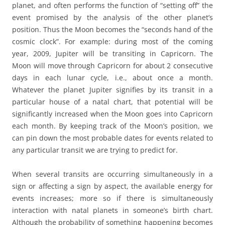
planet, and often performs the function of “setting off” the
event promised by the analysis of the other planet’s
position. Thus the Moon becomes the “seconds hand of the
cosmic clock”. For example: during most of the coming
year, 2009, Jupiter will be transiting in Capricorn. The
Moon will move through Capricorn for about 2 consecutive
days in each lunar cycle, i.e., about once a month.
Whatever the planet Jupiter signifies by its transit in a
particular house of a natal chart, that potential will be
significantly increased when the Moon goes into Capricorn
each month. By keeping track of the Moon’s position, we
can pin down the most probable dates for events related to
any particular transit we are trying to predict for.
When several transits are occurring simultaneously in a
sign or affecting a sign by aspect, the available energy for
events increases; more so if there is simultaneously
interaction with natal planets in someone’s birth chart.
Although the probability of something happening becomes