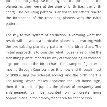
positions and juxtapose them against the positions of the
planets as they were at the time of birth (i.e., the birth
chart). The resulting pattern is analyzed for effects due to
the interaction of the transiting planets with the natal
pattern.
The key to this system of prediction is knowing what the
result will be when a particular planet is interacting with
the pre-existing planetary pattern in the birth chart. The
initial approach is to consider what house (area of life) the
transiting planet impacts by way of transposing its zodiacal
sign position to the birth chart. For example: if Jupiter is
moving through Capricorn, as it is now and through most
of 2009 (using the sidereal zodiac), and the birth chart is
Leo Rising, which makes Capricorn the 6th house sign,
then the transit of Jupiter, the planet of prosperity and
enlargement, can be counted on to create more
opportunities in the employment area for that person.