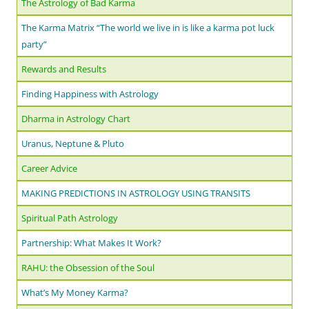
The Astrology of Bad Karma
The Karma Matrix “The world we live in is like a karma pot luck
party”
Rewards and Results
Finding Happiness with Astrology
Dharma in Astrology Chart
Uranus, Neptune & Pluto
Career Advice
MAKING PREDICTIONS IN ASTROLOGY USING TRANSITS
Spiritual Path Astrology
Partnership: What Makes It Work?
RAHU: the Obsession of the Soul
What’s My Money Karma?