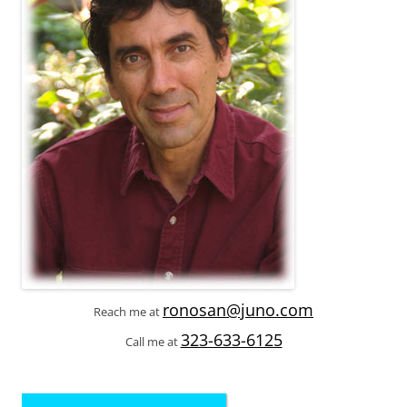
ronosan@juno.com
Reach me at
323-633-6125
Call me at