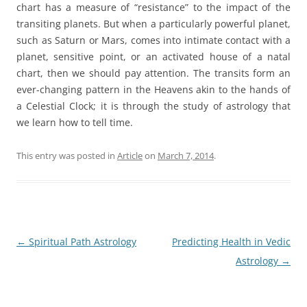
chart has a measure of “resistance” to the impact of the
transiting planets. But when a particularly powerful planet,
such as Saturn or Mars, comes into intimate contact with a
planet, sensitive point, or an activated house of a natal
chart, then we should pay attention. The transits form an
ever-changing pattern in the Heavens akin to the hands of
a Celestial Clock; it is through the study of astrology that
we learn how to tell time.
This entry was posted in
Article
on
March 7, 2014
.
Post
←
Spiritual Path Astrology
Predicting Health in Vedic
navigation
Astrology
→