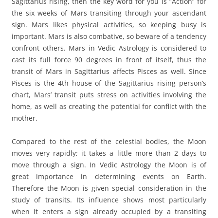
Sagittarius rising, then the key word for you is “Action” for
the six weeks of Mars transiting through your ascendant
sign. Mars likes physical activities, so keeping busy is
important. Mars is also combative, so beware of a tendency
confront others. Mars in Vedic Astrology is considered to
cast its full force 90 degrees in front of itself, thus the
transit of Mars in Sagittarius affects Pisces as well. Since
Pisces is the 4th house of the Sagittarius rising person’s
chart, Mars’ transit puts stress on activities involving the
home, as well as creating the potential for conflict with the
mother.
Compared to the rest of the celestial bodies, the Moon
moves very rapidly; it takes a little more than 2 days to
move through a sign. In Vedic Astrology the Moon is of
great importance in determining events on Earth.
Therefore the Moon is given special consideration in the
study of transits. Its influence shows most particularly
when it enters a sign already occupied by a transiting