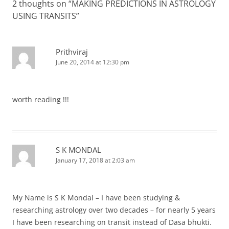
2 thoughts on “
MAKING PREDICTIONS IN ASTROLOGY
USING TRANSITS
”
Prithviraj
June 20, 2014 at 12:30 pm
worth reading !!!
S K MONDAL
January 17, 2018 at 2:03 am
My Name is S K Mondal – I have been studying &
researching astrology over two decades – for nearly 5 years
I have been researching on transit instead of Dasa bhukti.