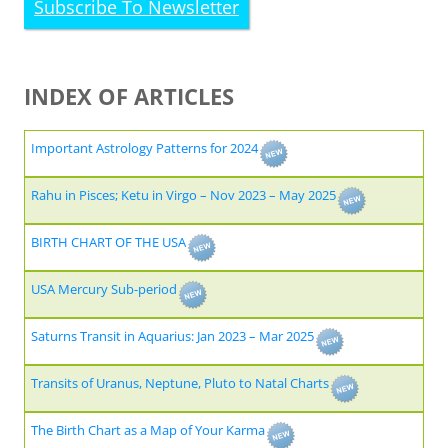
Subscribe To Newsletter
INDEX OF ARTICLES
Important Astrology Patterns for 2024
Rahu in Pisces; Ketu in Virgo – Nov 2023 – May 2025
BIRTH CHART OF THE USA
USA Mercury Sub-period
Saturns Transit in Aquarius: Jan 2023 – Mar 2025
Transits of Uranus, Neptune, Pluto to Natal Charts
The Birth Chart as a Map of Your Karma