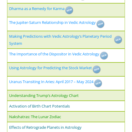
Dharma as a Remedy for Karma
The Jupiter-Saturn Relationship in Vedic Astrology
Making Predictions with Vedic Astrology’s Planetary Period
System
The Importance of the Dispositor in Vedic Astrology
Using Astrology for Predicting the Stock Market
Uranus Transiting In Aries: April 2017 – May 2024
Understanding Trump’s Astrology Chart
Activation of Birth Chart Potentials
Nakshatras: The Lunar Zodiac
Effects of Retrograde Planets in Astrology