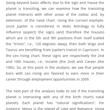
Going beyond basic affects due to the sign and house the
planet is transiting, we can examine how the transiting
planet interacts with other areas of the zodiac and, by
extension, of the natal chart. Using the current example:
since Jupiter is considered in Vedic Astrology to fully
influence (aspect) the signs (and therefore the houses)
which are in the 5th and 9th positions from itself (called
the “trines”, i.e., 120 degrees away), then both Virgo and
Taurus are benefiting from Jupiter’s transit in Capricorn. In
the Leo rising chart, these signs are respectively the 2nd
and 10th houses, i.e., Income (the 2nd) and Career (the
10th). So, at this point in the analysis, we see that people
born with Leo rising are favored to earn more in their
career through employment opportunities in 2009.
The next part of the analysis looks to see if the transiting
planet is interacting with any of the birth chart’s natal
planets. Each planet has “natural significations”. For
instance, Venus is the planet of Love and Romance. Using